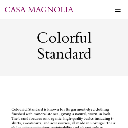
Skip
to
content
Colorful
Standard
Colourful Standard is known for its garment-dyed clothing
finished with mineral stones, giving a natural, worn-in look.
The brand focuses on organic, high-quality basics including t-
shirts, sweatshirts, and accessories, all made in Portugal. Their