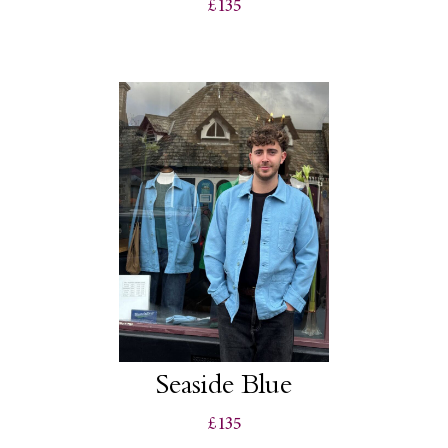
£135
Seaside Blue
£135