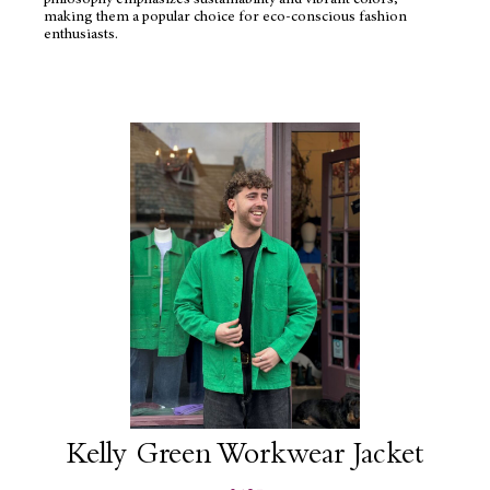
philosophy emphasizes sustainability and vibrant colors,
making them a popular choice for eco-conscious fashion
enthusiasts.
Kelly Green Workwear Jacket