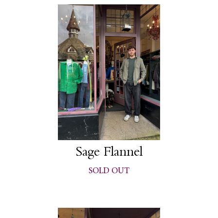
Sage Flannel
SOLD OUT