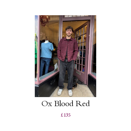
Ox Blood Red
£135