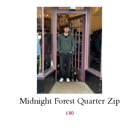
Midnight Forest Quarter Zip
£80