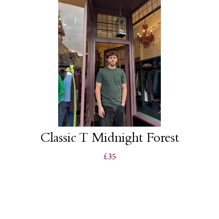
Classic T Midnight Forest
£35