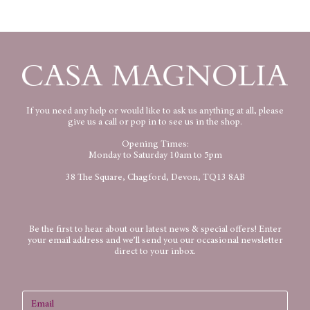
If you need any help or would like to ask us anything at all, please
give us a call or pop in to see us in the shop.
Opening Times:
Monday to Saturday 10am to 5pm
38 The Square, Chagford, Devon, TQ13 8AB
Be the first to hear about our latest news & special offers! Enter
your email address and we’ll send you our occasional newsletter
direct to your inbox.