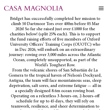
Skip
to
content
Bridget has successfully completed her mission to
climb 50 Dartmoor Tors over 400m before 05 Mar
2026! So far she raised just over £1000 for the
charities below! (split 25% each). This is to support
the fund raising efforts of five members of Oxford
University Officers’ Training Corps (OUOTC) who
in Dec 2026, will embark on an extraordinary
journey: rowing over 3,000 miles across the Atlantic
Ocean, completely unsupported, as part of the
World’s Toughest Row.
From the volcanic shores of San Sebastián de La
Gomera to the tropical haven of Nelson’s Dockyard,
Antigua, the team will face mountainous seas, sleep
deprivation, salt sores, and extreme fatigue — all in
a specially designed 8.6m ocean rowing boat.
Operating on a relentless 3-hours-on, 2-hours-off
schedule for up to 45 days, they will rely on
teamwork, resilience, and sheer determination to