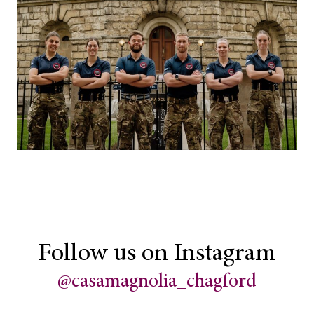
Follow us on Instagram
@casamagnolia_chagford