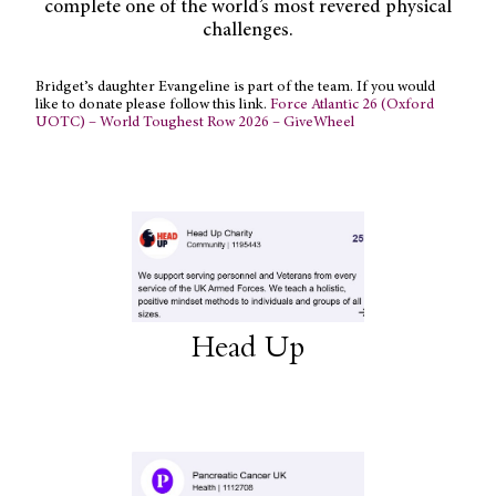
complete one of the world’s most revered physical
challenges.
Bridget’s daughter Evangeline is part of the team. If you would
like to donate please follow this link.
Force Atlantic 26 (Oxford
UOTC) – World Toughest Row 2026 – GiveWheel
Head Up