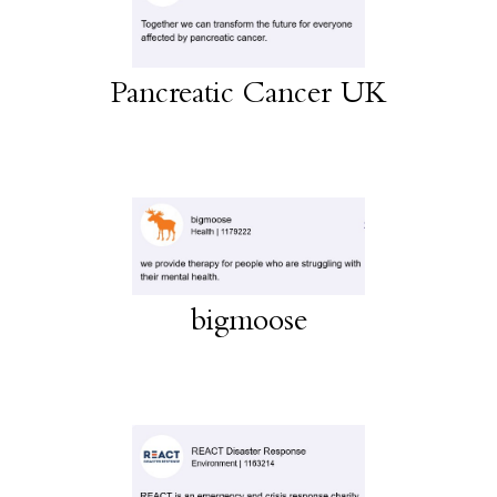
Pancreatic Cancer UK
bigmoose