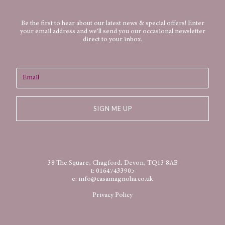
Be the first to hear about our latest news & special offers! Enter
your email address and we’ll send you our occasional newsletter
direct to your inbox.
SIGN ME UP
38 The Square, Chagford, Devon, TQ13 8AB
t:
01647433905
e:
info@casamagnolia.co.uk
Privacy Policy