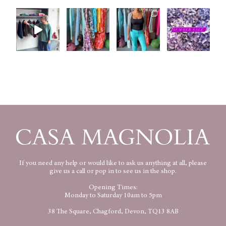
If you need any help or would like to ask us anything at all, please
give us a call or pop in to see us in the shop.
Opening Times:
Monday to Saturday 10am to 5pm
38 The Square, Chagford, Devon, TQ13 8AB