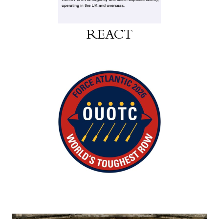
REACT