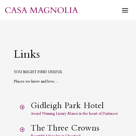
Skip
to
content
Links
YOU MIGHT FIND USEFUL
Places we know and love…
Gidleigh Park Hotel
Award Winning Luxury Manor in the heart of Dartmoor
The Three Crowns