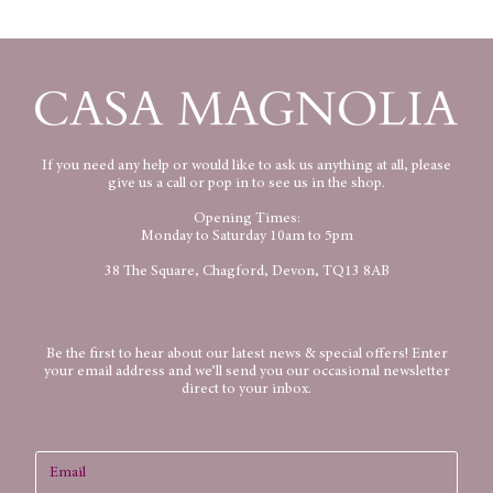
If you need any help or would like to ask us anything at all, please
give us a call or pop in to see us in the shop.
Opening Times:
Monday to Saturday 10am to 5pm
38 The Square, Chagford, Devon, TQ13 8AB
Be the first to hear about our latest news & special offers! Enter
your email address and we’ll send you our occasional newsletter
direct to your inbox.