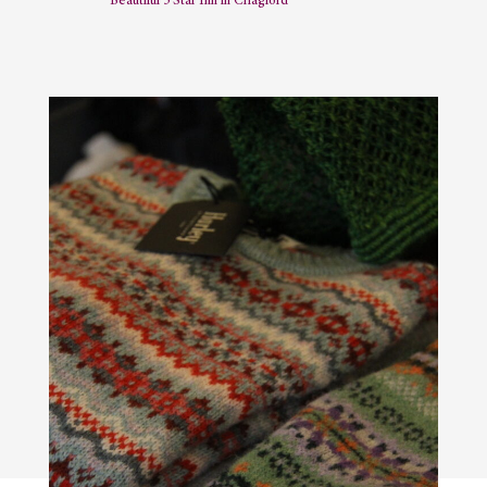
Beautiful 5 Star Inn in Chagford