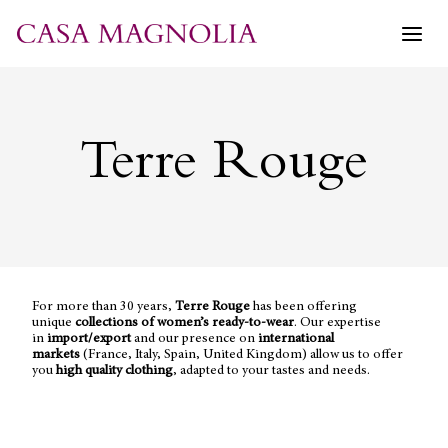
Skip
to
content
Terre Rouge
For more than 30 years,
Terre Rouge
has been offering
unique
collections of women’s ready-to-wear
. Our expertise
in
import/export
and our presence on
international
markets
(France, Italy, Spain, United Kingdom) allow us to offer
you
high quality clothing
, adapted to your tastes and needs.