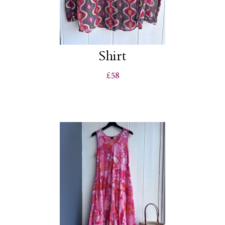
Shirt
£58