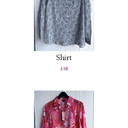
Shirt
£58