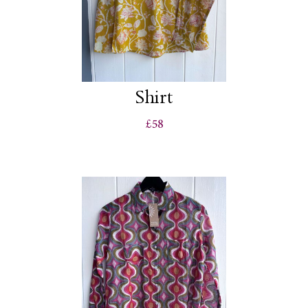
Shirt
£58