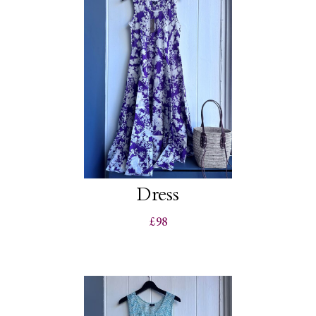
Dress
£98