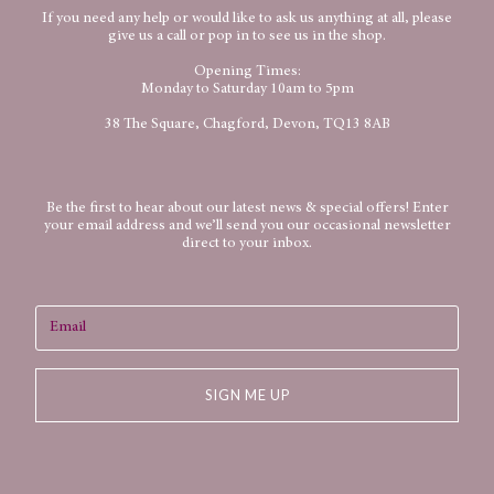
If you need any help or would like to ask us anything at all, please
give us a call or pop in to see us in the shop.
Opening Times:
Monday to Saturday 10am to 5pm
38 The Square, Chagford, Devon, TQ13 8AB
Be the first to hear about our latest news & special offers! Enter
your email address and we’ll send you our occasional newsletter
direct to your inbox.
SIGN ME UP