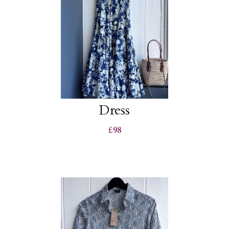
Dress
£98