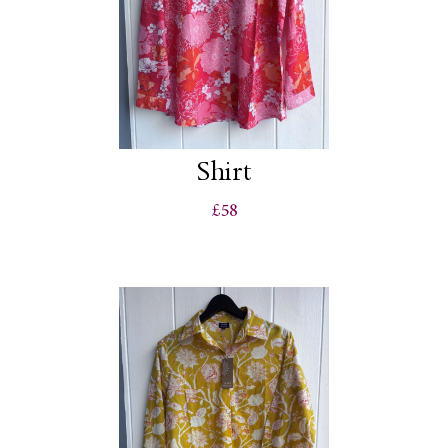
Shirt
£58