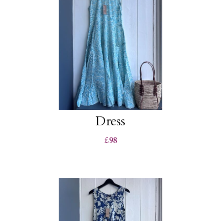
Dress
£98