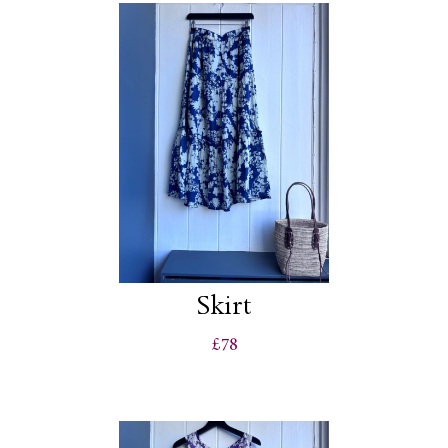
Skirt
£78