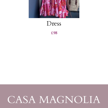
Dress
£98