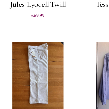
Jules Lyocell Twill
Tess
£69.99