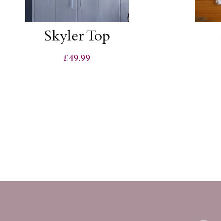
Skyler Top
£49.99