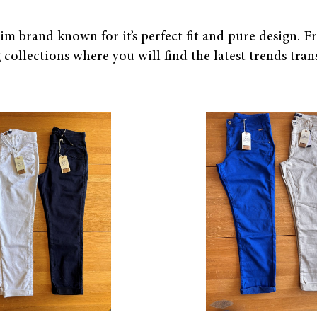
 brand known for it’s perfect fit and pure design. Fr
collections where you will find the latest trends trans