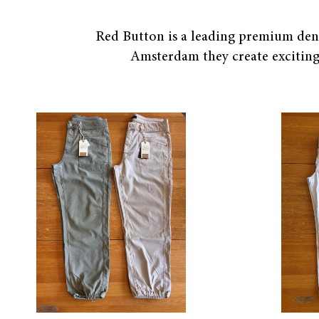
Red Button is a leading premium denim
Amsterdam they create exciting 