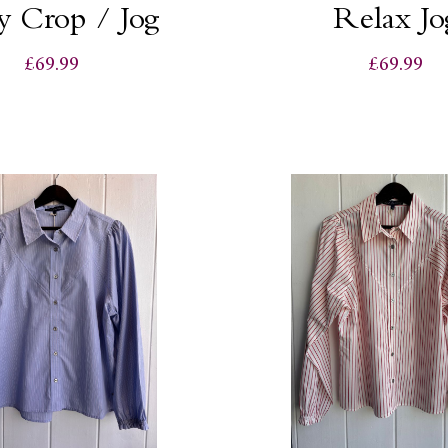
y Crop / Jog
Relax Jo
£69.99
£69.99