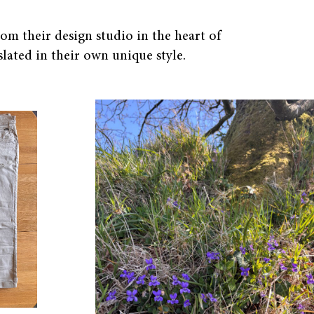
om their design studio in the heart of
lated in their own unique style.