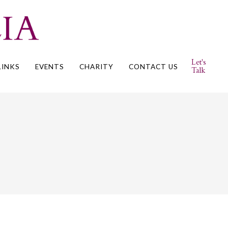
Let's
LINKS
EVENTS
CHARITY
CONTACT US
Talk