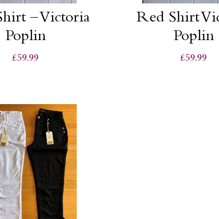
hirt – Victoria
Red Shirt Vi
Poplin
Poplin
£59.99
£59.99