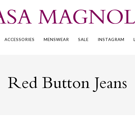
ACCESSORIES
MENSWEAR
SALE
INSTAGRAM
Red Button Jeans