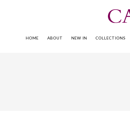
Skip
to
content
HOME
ABOUT
NEW IN
COLLECTIONS