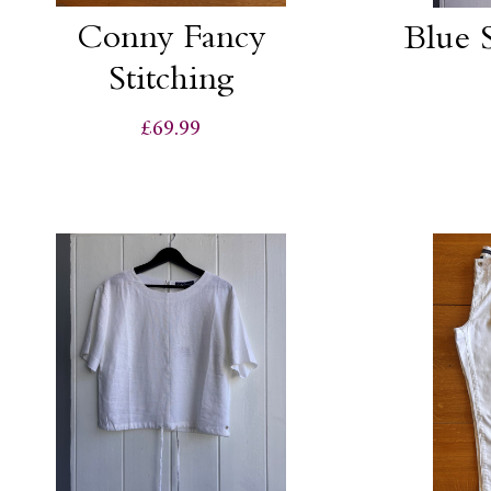
Conny Fancy
Blue S
Stitching
£69.99