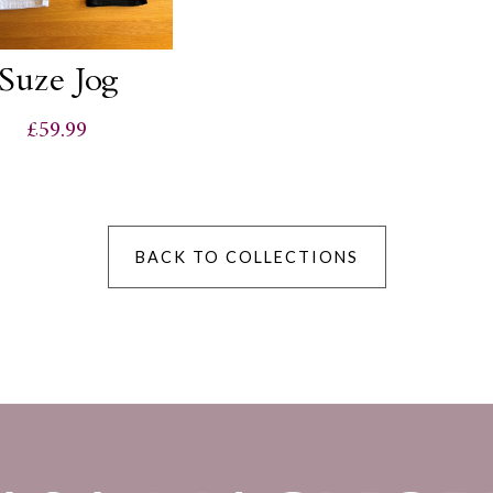
Suze Jog
£59.99
BACK TO COLLECTIONS