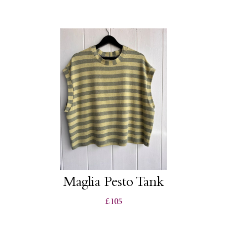
Maglia Pesto Tank
£105