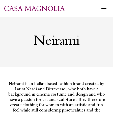
Skip
to
content
Neirami
Neirami is an Italian based fashion brand created by
Laura Nardi and Ditraverso , who both have a
background in cinema costume and design and who
have a passion for art and sculpture . They therefore
create clothing for women with an artistic and fun
feel while still considering practicalities and the