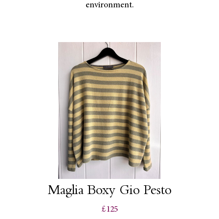
environment.
Maglia Boxy Gio Pesto
£125