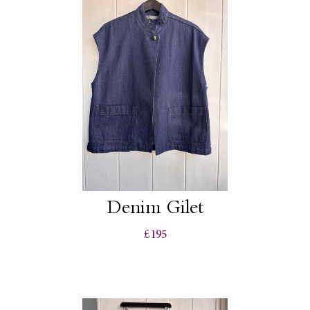
Denim Gilet
£195