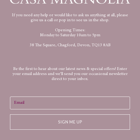
If you need any help or would like to ask us anything at all, please
give us a call or pop in to see us in the shop.
Opening Times:
Monday to Saturday 10am to 5pm
38 The Square, Chagford, Devon, TQ13 8AB
Be the first to hear about our latest news & special offers! Enter
your email address and we’ll send you our occasional newsletter
direct to your inbox.
SIGN ME UP