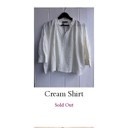
Cream Shirt
Sold Out