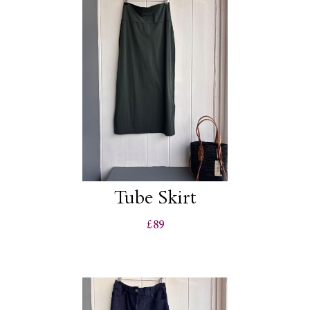
Tube Skirt
£89