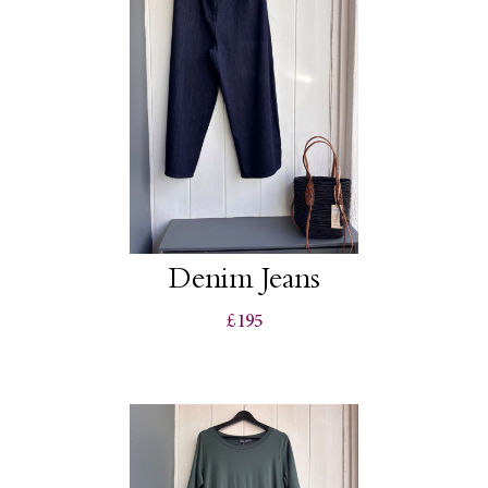
Denim Jeans
£195