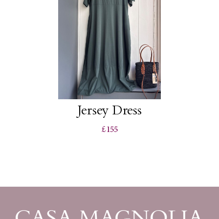
Jersey Dress
£155