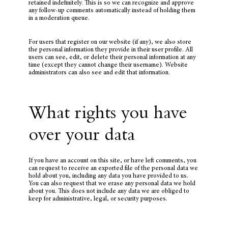
retained indefinitely. This is so we can recognize and approve
any follow-up comments automatically instead of holding them
in a moderation queue.
For users that register on our website (if any), we also store
the personal information they provide in their user profile. All
users can see, edit, or delete their personal information at any
time (except they cannot change their username). Website
administrators can also see and edit that information.
What rights you have
over your data
If you have an account on this site, or have left comments, you
can request to receive an exported file of the personal data we
hold about you, including any data you have provided to us.
You can also request that we erase any personal data we hold
about you. This does not include any data we are obliged to
keep for administrative, legal, or security purposes.