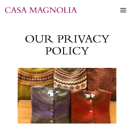
Skip
to
content
OUR PRIVACY
POLICY