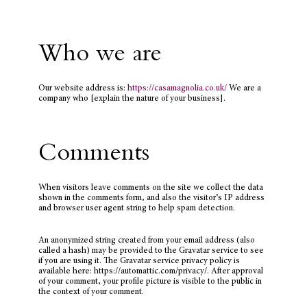
Who we are
Our website address is:
https://casamagnolia.co.uk/
We are a
company who [explain the nature of your business].
Comments
When visitors leave comments on the site we collect the data
shown in the comments form, and also the visitor’s IP address
and browser user agent string to help spam detection.
An anonymized string created from your email address (also
called a hash) may be provided to the Gravatar service to see
if you are using it. The Gravatar service privacy policy is
available here: https://automattic.com/privacy/. After approval
of your comment, your profile picture is visible to the public in
the context of your comment.