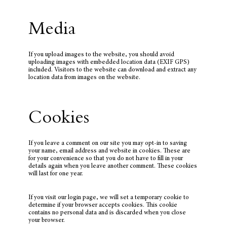
Media
If you upload images to the website, you should avoid
uploading images with embedded location data (EXIF GPS)
included. Visitors to the website can download and extract any
location data from images on the website.
Cookies
If you leave a comment on our site you may opt-in to saving
your name, email address and website in cookies. These are
for your convenience so that you do not have to fill in your
details again when you leave another comment. These cookies
will last for one year.
If you visit our login page, we will set a temporary cookie to
determine if your browser accepts cookies. This cookie
contains no personal data and is discarded when you close
your browser.