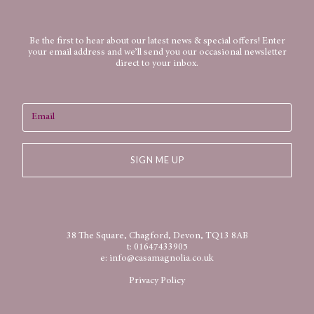
Be the first to hear about our latest news & special offers! Enter
your email address and we’ll send you our occasional newsletter
direct to your inbox.
SIGN ME UP
38 The Square, Chagford, Devon, TQ13 8AB
t:
01647433905
e:
info@casamagnolia.co.uk
Privacy Policy