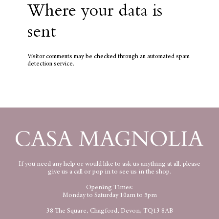
Where your data is
sent
Visitor comments may be checked through an automated spam
detection service.
If you need any help or would like to ask us anything at all, please
give us a call or pop in to see us in the shop.
Opening Times:
Monday to Saturday 10am to 5pm
38 The Square, Chagford, Devon, TQ13 8AB