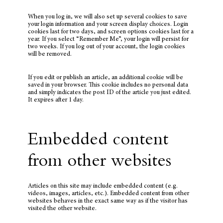
When you log in, we will also set up several cookies to save
your login information and your screen display choices. Login
cookies last for two days, and screen options cookies last for a
year. If you select “Remember Me”, your login will persist for
two weeks. If you log out of your account, the login cookies
will be removed.
If you edit or publish an article, an additional cookie will be
saved in your browser. This cookie includes no personal data
and simply indicates the post ID of the article you just edited.
It expires after 1 day.
Embedded content
from other websites
Articles on this site may include embedded content (e.g.
videos, images, articles, etc.). Embedded content from other
websites behaves in the exact same way as if the visitor has
visited the other website.