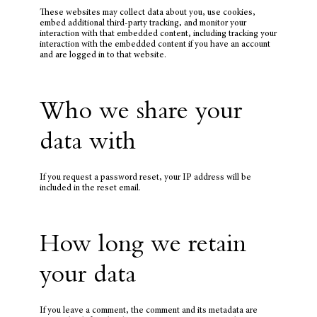
These websites may collect data about you, use cookies,
embed additional third-party tracking, and monitor your
interaction with that embedded content, including tracking your
interaction with the embedded content if you have an account
and are logged in to that website.
Who we share your
data with
If you request a password reset, your IP address will be
included in the reset email.
How long we retain
your data
If you leave a comment, the comment and its metadata are